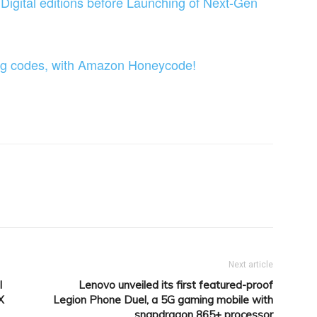
igital editions before Launching of Next-Gen
ting codes, with Amazon Honeycode!
itter
Pinterest
WhatsApp
Linkedin
Next article
l
Lenovo unveiled its first featured-proof
X
Legion Phone Duel, a 5G gaming mobile with
snapdragon 865+ processor