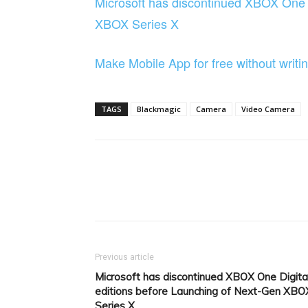
Microsoft has discontinued XBOX One D
XBOX Series X
Make Mobile App for free without wri
TAGS
Blackmagic
Camera
Video Camera
Facebook
Tw
Share
Previous article
Microsoft has discontinued XBOX One Digita
editions before Launching of Next-Gen XBO
Series X