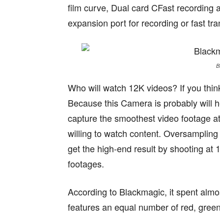
film curve, Dual card CFast recordin
expansion port for recording or fast tr
B
Who will watch 12K videos? If you think
Because this Camera is probably will h
capture the smoothest video footage at 
willing to watch content. Oversampling 
get the high-end result by shooting at 
footages.
According to Blackmagic, it spent almo
features an equal number of red, green a