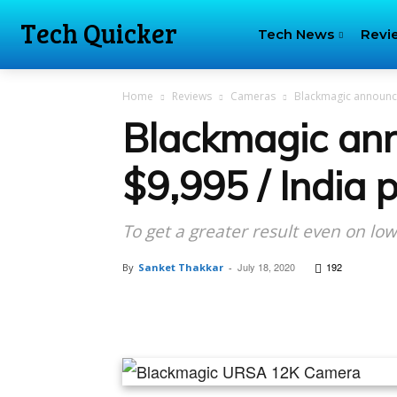
Tech Quicker
Tech News
Revi
Home
Reviews
Cameras
Blackmagic announced
Blackmagic an
$9,995 / India p
To get a greater result even on lo
July 18, 2020
192
By
Sanket Thakkar
-
Facebook
Tw
Share