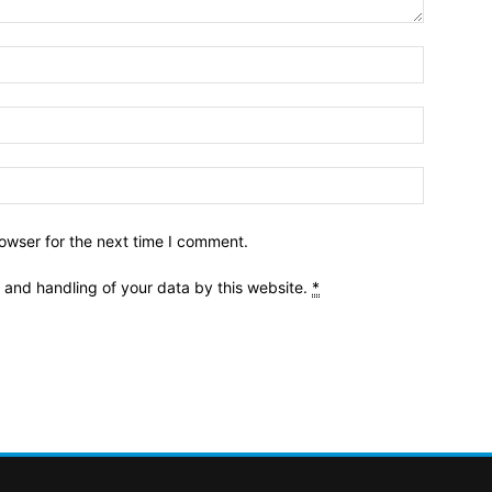
owser for the next time I comment.
e and handling of your data by this website.
*