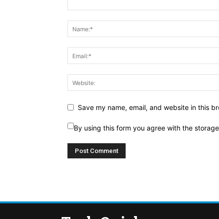
Save my name, email, and website in this br
By using this form you agree with the storag