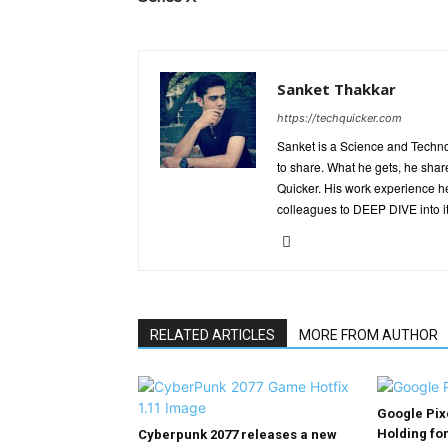
Sanket Thakkar
https://techquicker.com
Sanket is a Science and Techn
to share. What he gets, he shar
Quicker. His work experience h
colleagues to DEEP DIVE into it
RELATED ARTICLES
MORE FROM AUTHOR
Google Pix
Holding fo
Cyberpunk 2077 releases a new