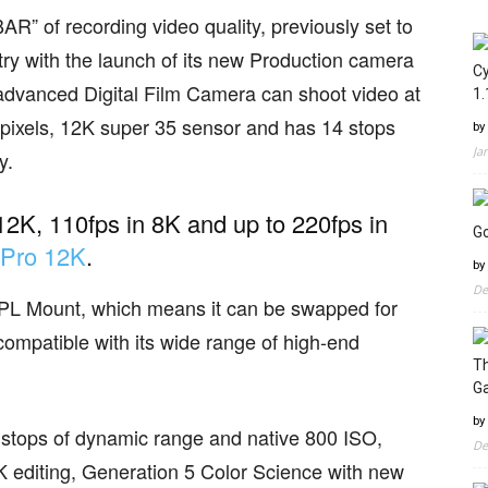
” of recording video quality, previously set to
ry with the launch of its new Production camera
Cy
 advanced Digital Film Camera can shoot video at
1.
pixels, 12K super 35 sensor and has 14 stops
by
Ja
y.
12K, 110fps in 8K and up to 220fps in
Go
 Pro 12K
.
by
De
 PL Mount, which means it can be swapped for
mpatible with its wide range of high-end
Th
G
by
 14 stops of dynamic range and native 800 ISO,
De
 editing, Generation 5 Color Science with new