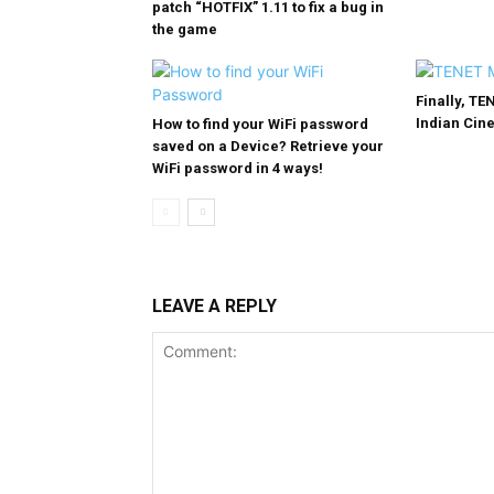
patch “HOTFIX” 1.11 to fix a bug in
the game
Finally, TE
Indian Cin
How to find your WiFi password
saved on a Device? Retrieve your
WiFi password in 4 ways!
LEAVE A REPLY