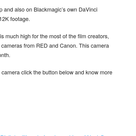
op and also on Blackmagic’s own DaVinci
 12K footage.
s much high for the most of the film creators,
a cameras from RED and Canon. This camera
onth.
his camera click the button below and know more