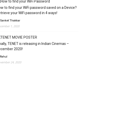
w to find your WiFi password saved on a Device?
trieve your WiFi password in 4 ways!
 Sanket Thakkar
cember 1, 2020
nally, TENET is releasing in Indian Cinemas –
ecember 2020!
 Rahul
vember 24, 2020