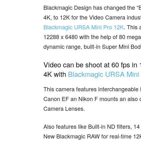
Blackmagic Design has changed the “BAR
4K, to 12K for the Video Camera indust
Blackmagic URSA Mini Pro 12K
. This
12288 x 6480 with the help of 80 mega
dynamic range, built-in Super Mini Bod
Video can be shoot at 60 fps in 
4K with
Blackmagic URSA Mini
This camera features interchangeable
Canon EF an Nikon F mounts an also co
Camera Lenses.
Also features like Built-in ND filters,
New Blackmagic RAW for real-time 12K