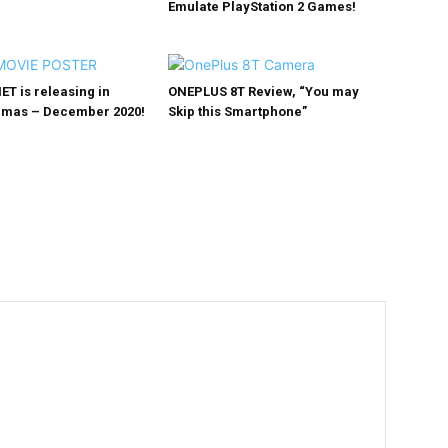
Emulate PlayStation 2 Games!
NET is releasing in
ONEPLUS 8T Review, “You may
emas – December 2020!
Skip this Smartphone”