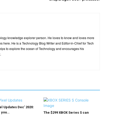
ology knowledge explorer person. He loves to know and loves more
es here. He is a Technology Blog Writer and Editor-in-Chief for Tech
elps to explore the ocean of Technology and encourages his
.
el Updates Dec’ 2020:
r you…
The $299 XBOX Series S can