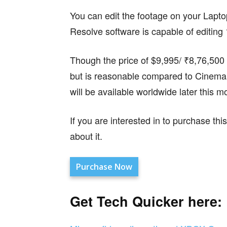
You can edit the footage on your Lapt
Resolve software is capable of editing
Though the price of $9,995/ ₹8,76,500 i
but is reasonable compared to Cinem
will be available worldwide later this m
If you are interested in to purchase t
about it.
Purchase Now
Get Tech Quicker here: