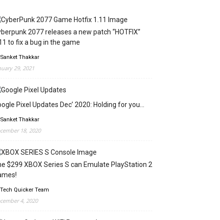
berpunk 2077 releases a new patch “HOTFIX”
11 to fix a bug in the game
 Sanket Thakkar
nuary 29, 2021
ogle Pixel Updates Dec’ 2020: Holding for you…
 Sanket Thakkar
cember 18, 2020
e $299 XBOX Series S can Emulate PlayStation 2
ames!
 Tech Quicker Team
cember 4, 2020