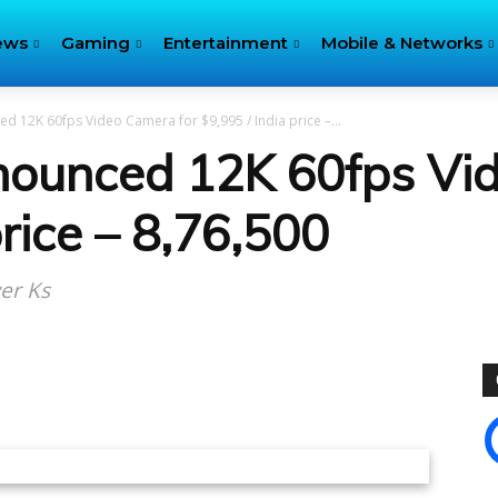
ews
Gaming
Entertainment
Mobile & Networks
 12K 60fps Video Camera for $9,995 / India price –...
nounced 12K 60fps Vi
rice – ₹8,76,500
wer Ks
itter
Pinterest
WhatsApp
Linkedin