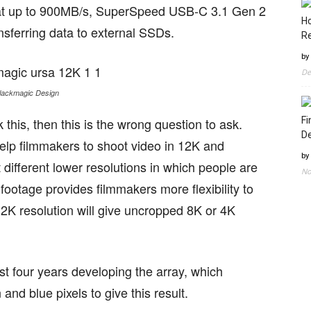
g at up to 900MB/s, SuperSpeed USB-C 3.1 Gen 2
Ho
ansferring data to external SSDs.
Re
by
De
lackmagic Design
 this, then this is the wrong question to ask.
Fi
D
elp filmmakers to shoot video in 12K and
by
different lower resolutions in which people are
No
footage provides filmmakers more flexibility to
12K resolution will give uncropped 8K or 4K
st four years developing the array, which
nd blue pixels to give this result.