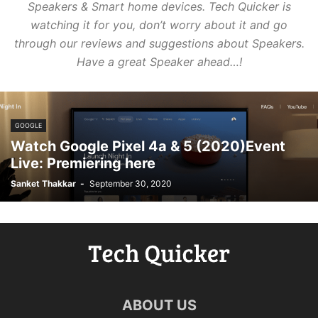
Speakers & Smart home devices.
Tech Quicker is
watching it for you, don’t worry about it and go
through our reviews and suggestions about Speakers.
Have a great Speaker ahead…!
GOOGLE
Watch Google Pixel 4a & 5 (2020)Event
Live: Premiering here
Sanket Thakkar
-
September 30, 2020
ABOUT US