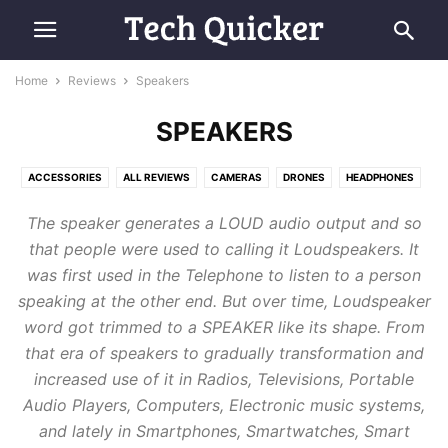
Home
Reviews
Speakers
SPEAKERS
ACCESSORIES
ALL REVIEWS
CAMERAS
DRONES
HEADPHONES
HOME APPLIANCES
LAPTOPS
MOBILE PHONES
SMARTWATCHES
The speaker generates a LOUD audio output a
nd
so
SPEAKERS
TABLETS
that people were used t
o calling it Loudspeakers
. It
was first used in the Telephone to listen to a person
speaking at the other end.
But over time, Loudspeaker
word got trimmed to a SPEAKER like its shape
.
From
that era of speakers to gradually transformation and
increased
use of it in Radios, Televisions, Portable
Audio Players, Computers, Electronic music systems,
and lately in Smartphones, Smartwatches, Smart