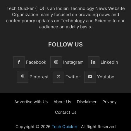
Tech Quicker (TQ) is an Indian Technology News Website
Organization mainly focused on providing news and
contemporary updates on Technology and Science to our
audience on a daily basis.
FOLLOW US
Facebook
Instagram
Linkedin
Pinterest
Twitter
Youtube
Advertise with Us
About Us
Disclaimer
Privacy
Contact Us
Copyright © 2026
Tech Quicker
| All Right Reserved