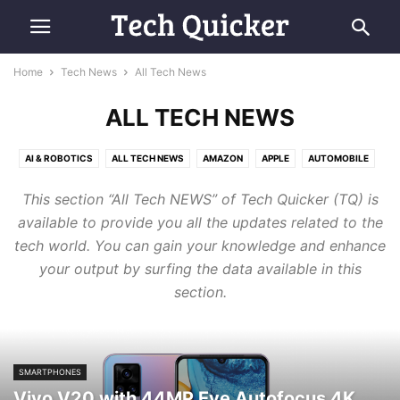
Home
Tech News
All Tech News
ALL TECH NEWS
AI & ROBOTICS
ALL TECH NEWS
AMAZON
APPLE
AUTOMOBILE
COMPUTING
E-COMMERCE
FUTURE TECH
GOOGLE
MICROSOFT
This section “All Tech NEWS” of Tech Quicker (TQ) is
RETRO TECH
SAMSUNG
SMARTPHONES
SPACE & AVIATION
available to provide you all the updates related to the
tech world. You can gain your knowledge and enhance
your output by surfing the data available in this
section.
SMARTPHONES
Vivo V20 with 44MP Eye Autofocus 4K