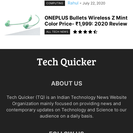
Rahul
-
July 22, 2020
COMPUTING
ONEPLUS Bullets Wireless Z Mint
Color Price- ₹1,999: 2020 Review
ALL TECH NEWS
ABOUT US
Tech Quicker (TQ) is an Indian Technology News Website
Organization mainly focused on providing news and
contemporary updates on Technology and Science to our
audience on a daily basis.