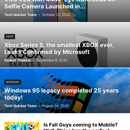
Selfie Camera Launched in...
Tech Quicker Team
-
October 13, 2020
XBOX
Xbox Series S, the smallest XBOX ever,
Leaks Confirmed by Microsoft
Sanket Thakkar
-
September 8, 2020
WINDOWS
Windows 95 legacy completed 25 years
today!
Tech Quicker Team
-
August 24, 2020
Is Fall Guys coming to Mobile?