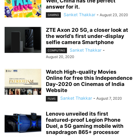
Well, China has the perfect
answer for it.
Sanket Thakkar
-
August 23, 2020
GAMING
ZTE Axon 20 5G, a closer look at
the world’s first under-display
selfie camera Smartphone
Sanket Thakkar
-
COMPUTING
August 20, 2020
Watch High-quality Movies
Online for free this Independence
Day-2020 on Cinemas of India
Website
Sanket Thakkar
-
August 7, 2020
FILMS
Lenovo unveiled its first
featured-proof Legion Phone
Duel, a 5G gaming mobile with
snapdragon 865+ processor