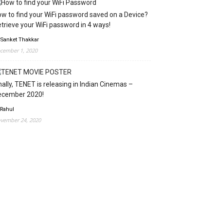
w to find your WiFi password saved on a Device?
trieve your WiFi password in 4 ways!
 Sanket Thakkar
cember 1, 2020
nally, TENET is releasing in Indian Cinemas –
ecember 2020!
 Rahul
vember 24, 2020