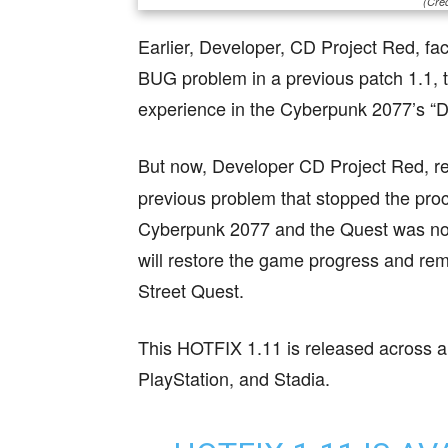
(Cred
Earlier, Developer, CD Project Red, fac
BUG problem in a previous patch 1.1, t
experience in the Cyberpunk 2077’s “D
But now, Developer CD Project Red, r
previous problem that stopped the proc
Cyberpunk 2077 and the Quest was not a
will restore the game progress and re
Street Quest.
This HOTFIX 1.11 is released across a
PlayStation, and Stadia.