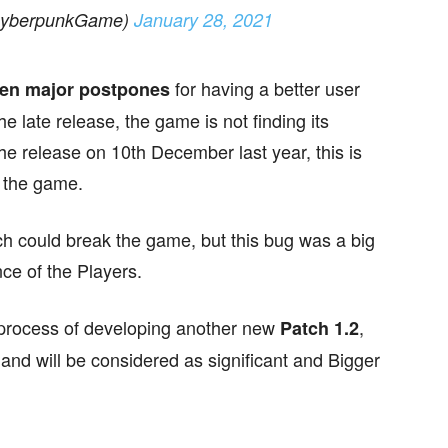
CyberpunkGame)
January 28, 2021
for having a better user
een major postpones
he late release, the game is not finding its
he release on 10th December last year, this is
n the game.
ch could break the game, but this bug was a big
e of the Players.
r process of developing another new
,
Patch 1.2
s and will be considered as significant and Bigger