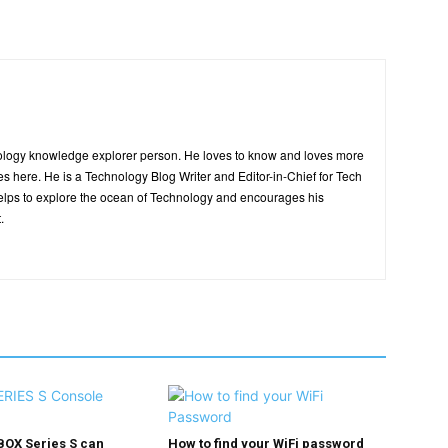
ology knowledge explorer person. He loves to know and loves more
es here. He is a Technology Blog Writer and Editor-in-Chief for Tech
elps to explore the ocean of Technology and encourages his
.
BOX Series S can
How to find your WiFi password