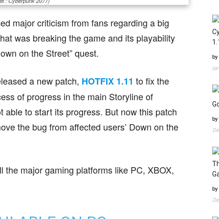
it : Cyberpunk 2077)
ed major criticism from fans regarding a big
Cy
hat was breaking the game and its playability
1.
own on the Street” quest.
by
Ja
eleased a new patch,
to fix the
HOTFIX 1.11
ess of progress in the main Storyline of
Go
ble to start its progress. But now this patch
by
move the bug from affected users’ Down on the
De
Th
ll the major gaming platforms like PC, XBOX,
G
by
De