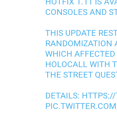
HOTFIX 1.11 IS AV
CONSOLES AND ST
THIS UPDATE RES
RANDOMIZATION A
WHICH AFFECTED 
HOLOCALL WITH 
THE STREET QUES
DETAILS:
HTTPS:/
PIC.TWITTER.CO