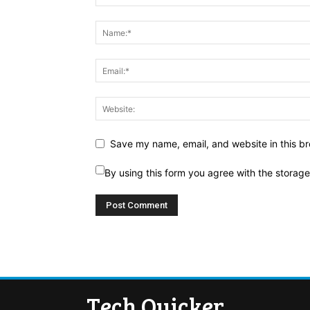
Save my name, email, and website in this br
By using this form you agree with the storag
Tech Quicker