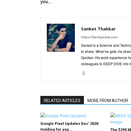
you…
Sanket Thakkar
https://techquicker.com
Sanket is a Science and Techn
to share. What he gets, he shar
Quicker. His work experience h
colleagues to DEEP DIVE into it
RELATED ARTICLES
MORE FROM AUTHOR
Google Pixel Updates Dec’ 2020:
Holding for you…
The $299 X