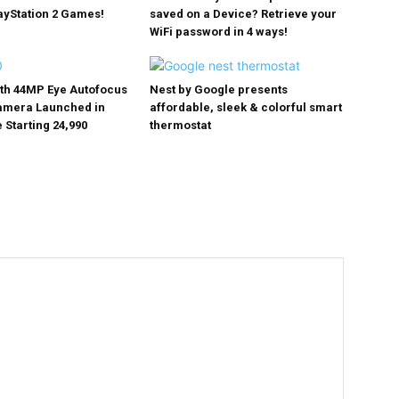
ayStation 2 Games!
saved on a Device? Retrieve your
WiFi password in 4 ways!
ith 44MP Eye Autofocus
Nest by Google presents
Camera Launched in
affordable, sleek & colorful smart
 Starting ₹24,990
thermostat