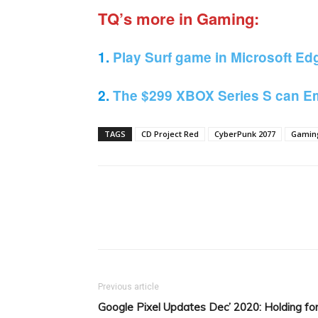
TQ’s more in Gaming:
1.
Play Surf game in Microsoft Ed
2.
The $299 XBOX Series S can Em
TAGS
CD Project Red
CyberPunk 2077
Gamin
Facebook
Tw
Share
Previous article
Google Pixel Updates Dec’ 2020: Holding fo