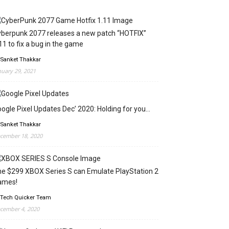
berpunk 2077 releases a new patch “HOTFIX”
11 to fix a bug in the game
 Sanket Thakkar
nuary 29, 2021
ogle Pixel Updates Dec’ 2020: Holding for you…
 Sanket Thakkar
cember 18, 2020
e $299 XBOX Series S can Emulate PlayStation 2
ames!
 Tech Quicker Team
cember 4, 2020