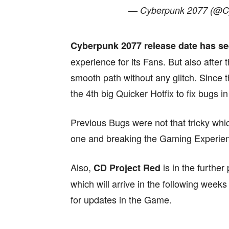
— Cyberpunk 2077 (@
Cyberpunk 2077 release date has s
experience for its Fans. But also after t
smooth path without any glitch. Since t
the 4th big Quicker Hotfix to fix bugs i
Previous Bugs were not that tricky whi
one and breaking the Gaming Experienc
Also,
is in the furthe
CD Project Red
which will arrive in the following week
for updates in the Game.