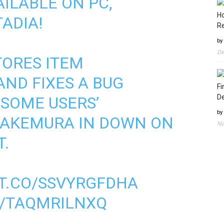
AILABLE ON PC,
Ho
ADIA!
Re
by
De
TORES ITEM
ND FIXES A BUG
Fi
D
SOME USERS’
by
TAKEMURA IN DOWN ON
No
T.
/T.CO/SSVYRGFDHA
M/TAQMRILNXQ