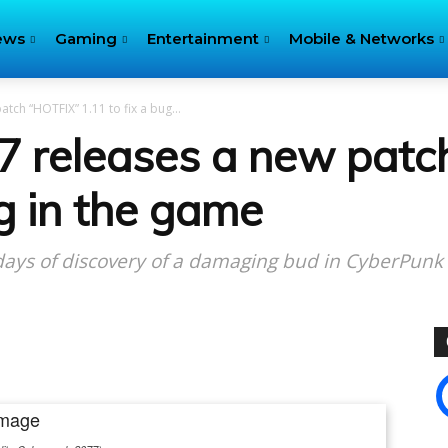
ews
Gaming
Entertainment
Mobile & Networks
ch “HOTFIX” 1.11 to fix a bug...
7 releases a new patc
ug in the game
 days of discovery of a damaging bud in CyberPunk
itter
Pinterest
WhatsApp
Linkedin