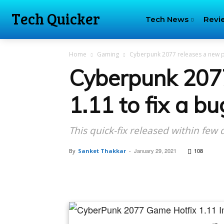
Tech Quicker
Tech News
Revi
Home
Gaming
Cyberpunk 2077 releases a new pat
Cyberpunk 207
1.11 to fix a b
This quick-fix released within few
January 29, 2021
108
By
Sanket Thakkar
-
Facebook
Tw
Share