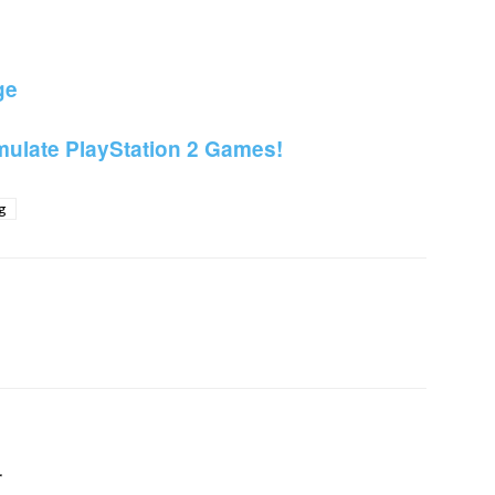
ge
ulate PlayStation 2 Games!
g
itter
Pinterest
WhatsApp
Linkedin
r