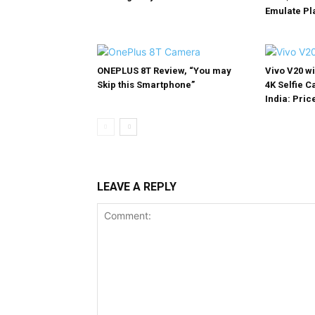
Emulate Pl
ONEPLUS 8T Review, “You may
Vivo V20 w
Skip this Smartphone”
4K Selfie 
India: Price
LEAVE A REPLY