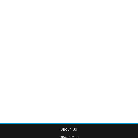
ABOUT US
DISCLAIMER