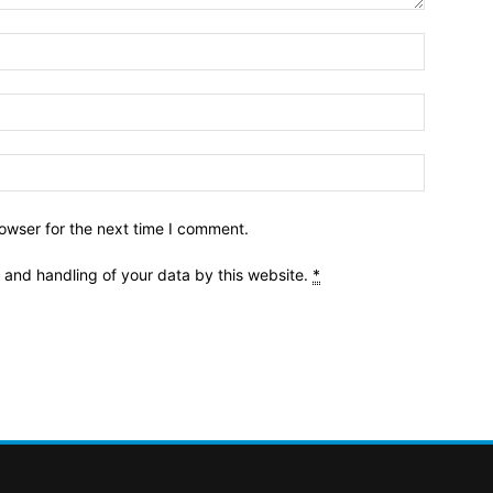
owser for the next time I comment.
e and handling of your data by this website.
*