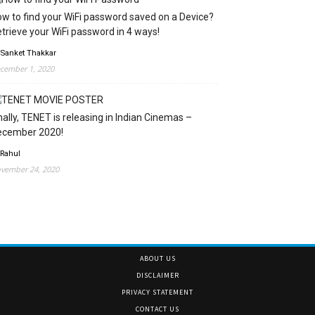
w to find your WiFi password saved on a Device?
trieve your WiFi password in 4 ways!
 Sanket Thakkar
cember 1, 2020
nally, TENET is releasing in Indian Cinemas –
ecember 2020!
 Rahul
vember 24, 2020
ABOUT US
DISCLAIMER
PRIVACY STATEMENT
CONTACT US