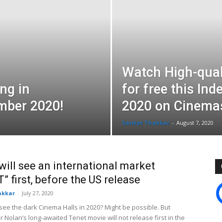
Watch High-qual
ing in
for free this In
mber 2020!
2020 on Cinemas
Sanket Thakkar
-
August 7, 2020
will see an international market
” first, before the US release
akkar
-
July 27, 2020
 see the dark Cinema Halls in 2020? Might be possible. But
 Nolan’s long-awaited Tenet movie will not release first in the