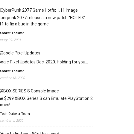
berpunk 2077 releases a new patch “HOTFIX”
11 to fix a bug in the game
 Sanket Thakkar
nuary 29, 2021
ogle Pixel Updates Dec’ 2020: Holding for you…
 Sanket Thakkar
cember 18, 2020
e $299 XBOX Series S can Emulate PlayStation 2
ames!
 Tech Quicker Team
cember 4, 2020