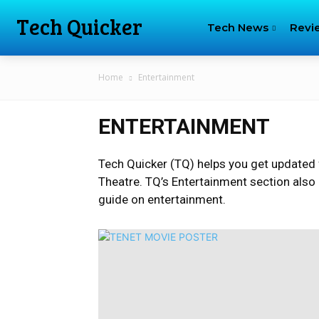
Tech Quicker
Tech News
Revi
Home
Entertainment
ENTERTAINMENT
Tech Quicker (TQ) helps you get updated 
Theatre. TQ’s Entertainment section also
guide on entertainment.