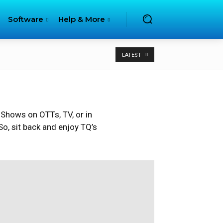
Software
Help & More
LATEST
 Shows on OTTs, TV, or in
o, sit back and enjoy TQ’s