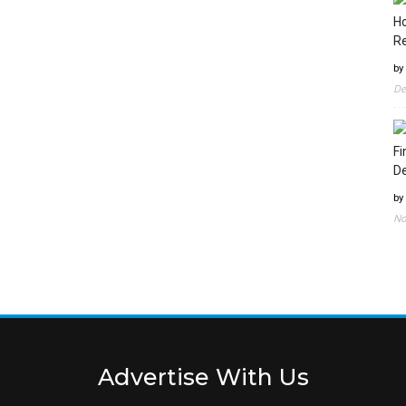
Ho
Re
by
De
Fi
D
by
No
Advertise With Us