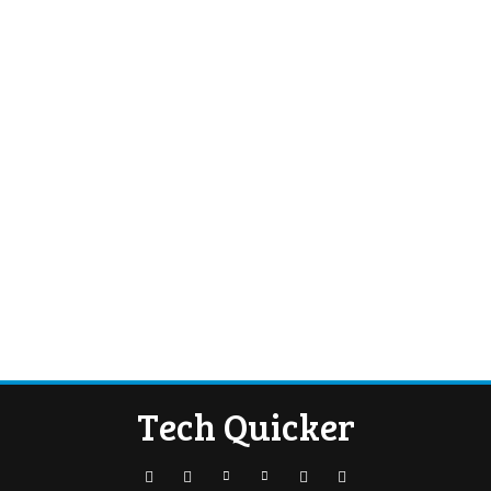
Tech Quicker