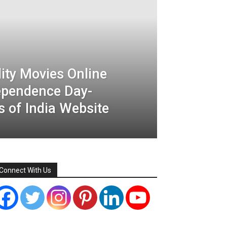
ity Movies Online
dependence Day-
 of India Website
Connect With Us