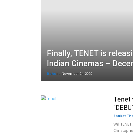
Finally, TENET is releas
Indian Cinemas – Dece
Rahul
-
November 24, 2020
Tenet 
“DEBUT
Sanket Th
Will TENET
Christopher