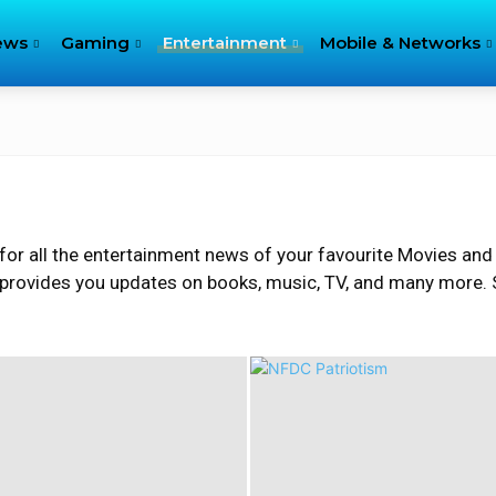
ews
Gaming
Entertainment
Mobile & Networks
for all the entertainment news of your favourite Movies and
 provides you updates on books, music, TV, and many more. S