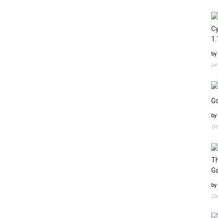
Cy
1.
by
Ja
Go
by
De
Th
G
by
De