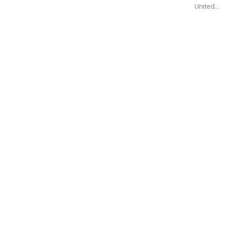
United...