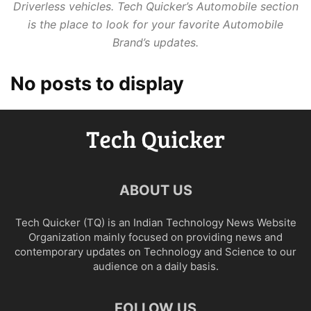
Driverless vehicles. Tech Quicker’s Automobile section
is the place to look for your favorite Automobile
Brand’s updates.
No posts to display
ABOUT US
Tech Quicker (TQ) is an Indian Technology News Website
Organization mainly focused on providing news and
contemporary updates on Technology and Science to our
audience on a daily basis.
FOLLOW US