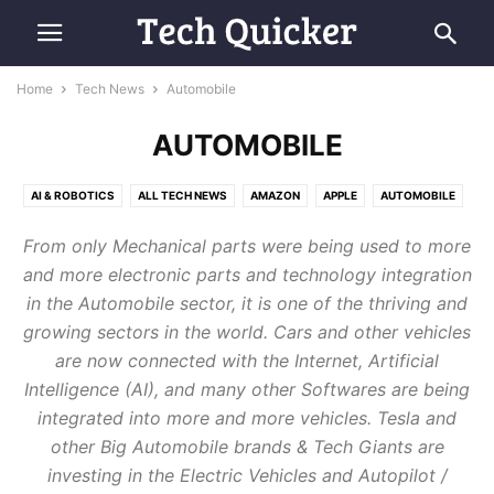
Home
Tech News
Automobile
AUTOMOBILE
AI & ROBOTICS
ALL TECH NEWS
AMAZON
APPLE
AUTOMOBILE
COMPUTING
E-COMMERCE
FUTURE TECH
GOOGLE
MICROSOFT
From only Mechanical parts were being used to more
RETRO TECH
SAMSUNG
SMARTPHONES
SPACE & AVIATION
and more electronic parts and technology integration
in the Automobile sector, it is one of the thriving and
growing sectors in the world. Cars and other vehicles
are now connected with the Internet, Artificial
Intelligence (AI), and many other Softwares are being
integrated into more and more vehicles. Tesla and
other Big Automobile brands & Tech Giants are
investing in the Electric Vehicles and Autopilot /