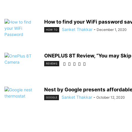
How to find your WiFi password sav
Sanket Thakkar
-
December 1, 2020
HOW TO
ONEPLUS 8T Review, “You may Skip
REVIEWS
Nest by Google presents affordable
Sanket Thakkar
-
October 12, 2020
GOOGLE