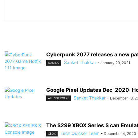
Cyberpunk 2077 releases a new patc
Sanket Thakkar
-
January 29, 2021
GAMING
Google Pixel Updates Dec’ 2020: H
Sanket Thakkar
-
December 18, 2
ALL SOFTWARE
The $299 XBOX Series S can Emulat
Tech Quicker Team
-
December 4, 2020
XBOX