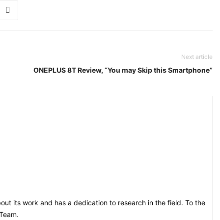
Next article
ONEPLUS 8T Review, “You may Skip this Smartphone”
t its work and has a dedication to research in the field. To the
 Team.