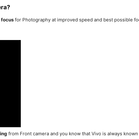
era?
 focus
for Photography at improved speed and best possible foc
ing
from Front camera and you know that Vivo is always known 