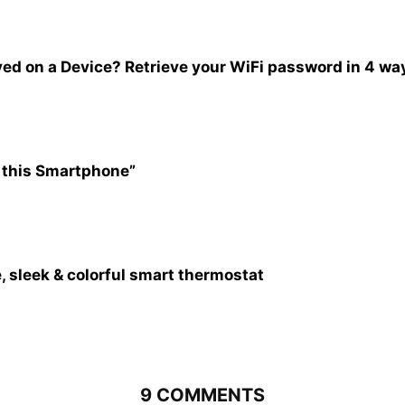
ed on a Device? Retrieve your WiFi password in 4 wa
 this Smartphone”
, sleek & colorful smart thermostat
9 COMMENTS