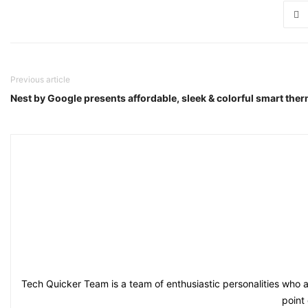
Previous article
Nest by Google presents affordable, sleek & colorful smart the
Tech Quicker Team is a team of enthusiastic personalities who a
point