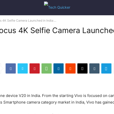
4K Selfie Camera Launched in India:...
cus 4K Selfie Camera Launched i
 device V20 in India. From the starting Vivo is focused on cam
its Smartphone camera category market in India, Vivo has gained