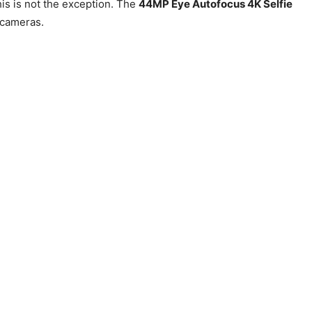
is is not the exception. The
44MP Eye Autofocus 4K Selfie
 cameras.