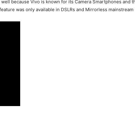
 well because Vivo is known for its Camera Smartphones and th
is feature was only available in DSLRs and Mirrorless mainstream