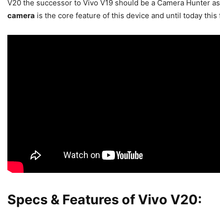
V20 the successor to Vivo V19 should be a Camera Hunter as
camera
is the core feature of this device and until today th
Specs & Features of Vivo V20: