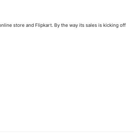
ine store and Flipkart. By the way its sales is kicking off