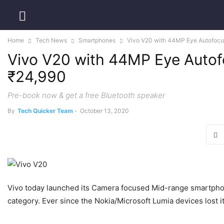
Home
Tech News
Smartphones
Vivo V20 with 44MP Eye Autofocus 
Vivo V20 with 44MP Eye Autofo
₹24,990
Pre-book now & get a free Bluetooth speaker
By
Tech Quicker Team
-
October 13, 2020
Vivo today launched its Camera focused Mid-range smartphone
category. Ever since the Nokia/Microsoft Lumia devices lost 