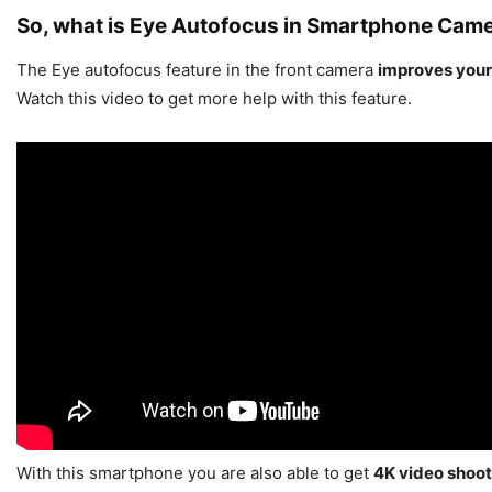
So, what is Eye Autofocus in Smartphone Cam
The Eye autofocus feature in the front camera
improves your
Watch this video to get more help with this feature.
With this smartphone you are also able to get
4K video shoot