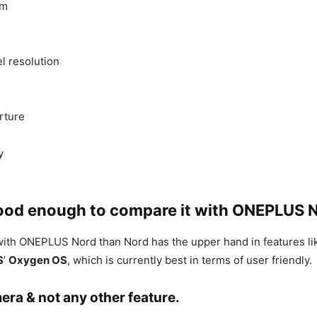
rm
 resolution
rture
y
 good enough to compare it with ONEPLUS 
 with ONEPLUS Nord than Nord has the upper hand in features 
S
’
Oxygen OS
, which is currently best in terms of user friendly.
era & not any other feature.