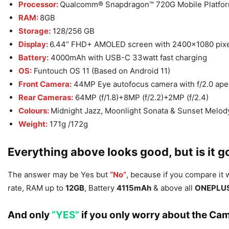
Processor:
Qualcomm® Snapdragon™ 720G Mobile Platfo
RAM:
8GB
Storage:
128/256 GB
Display:
6.44” FHD+ AMOLED screen with 2400×1080 pixel
Battery:
4000mAh with USB-C 33watt fast charging
OS:
Funtouch OS 11 (Based on Android 11)
Front Camera:
44MP Eye autofocus camera with f/2.0 ape
Rear Cameras:
64MP (f/1.8)+8MP (f/2.2)+2MP (f/2.4)
Colours:
Midnight Jazz, Moonlight Sonata & Sunset Melod
Weight:
171g /172g
Everything above looks good, but is it
The answer may be Yes but
“No”
, because if you compare it
rate, RAM up to
12GB
, Battery
4115mAh
& above all
ONEPLU
And only
“YES”
if you only worry about the Cam