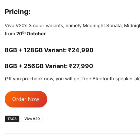
Pricing:
Vivo V20’s 3 color variants, namely Moonlight Sonata, Midnigh
th
from
20
October.
8GB + 128GB Variant: ₹24,990
8GB + 256GB Variant: ₹27,990
(*If you pre-book now, you will get free Bluetooth speaker alo
Order Now
TAGS
Vivo V20