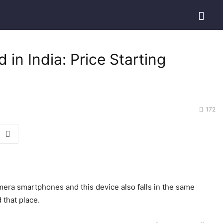
n India: Price Starting
172
era smartphones and this device also falls in the same
 that place.