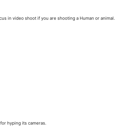
us in video shoot if you are shooting a Human or animal.
for hyping its cameras.