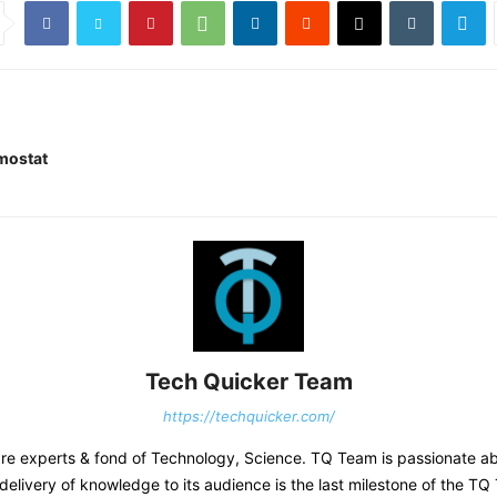
rmostat
Tech Quicker Team
https://techquicker.com/
re experts & fond of Technology, Science. TQ Team is passionate abou
 delivery of knowledge to its audience is the last milestone of the TQ