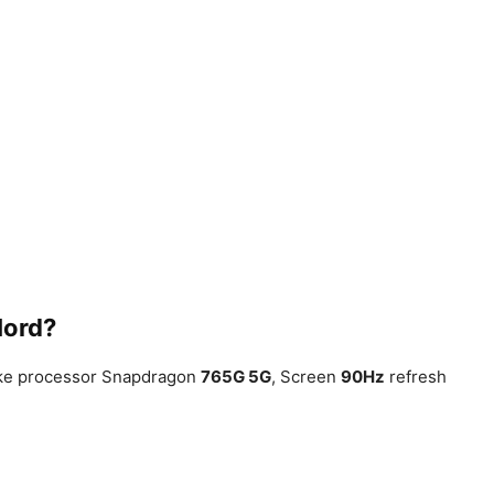
Nord?
like processor Snapdragon
765G 5G
, Screen
90Hz
refresh