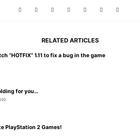
RELATED ARTICLES
h “HOTFIX” 1.11 to fix a bug in the game
olding for you…
020
e PlayStation 2 Games!