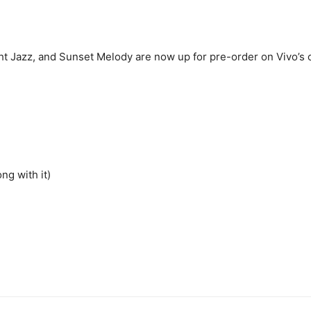
t Jazz, and Sunset Melody are now up for pre-order on Vivo’s onl
ng with it)