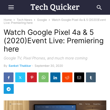
Home
Tech News
Google
Watch Google Pixel 4a & 5 (2020)Event
Live: Premiering here
Watch Google Pixel 4a & 5
(2020)Event Live: Premiering
here
Google TV, Pixel Phones, and much more coming
By
Sanket Thakkar
-
September 30, 2020