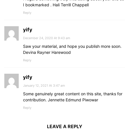
I bookmarked . Hali Terrill Chappell
Reply
yify
December 24, 2020 At 9:43 am
Saw your material, and hope you publish more soon.
Devina Rayner Harewood
Reply
yify
January 12, 2021 At 3:47 am
Some genuinely great content on this site, thanks for
contribution. Jennette Edmund Piwowar
Reply
LEAVE A REPLY