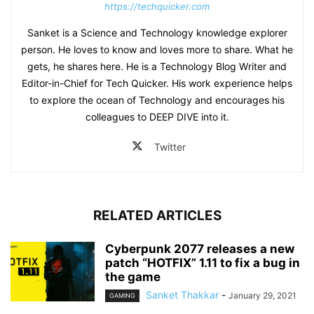
https://techquicker.com
Sanket is a Science and Technology knowledge explorer
person. He loves to know and loves more to share. What he
gets, he shares here. He is a Technology Blog Writer and
Editor-in-Chief for Tech Quicker. His work experience helps
to explore the ocean of Technology and encourages his
colleagues to DEEP DIVE into it.
Twitter
RELATED ARTICLES
Cyberpunk 2077 releases a new
patch “HOTFIX” 1.11 to fix a bug in
the game
Sanket Thakkar
-
January 29, 2021
GAMING