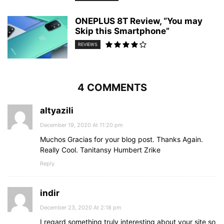
ONEPLUS 8T Review, “You may
Skip this Smartphone”
REVIEWS
4 COMMENTS
altyazili
December 19, 2020 At 11:20 pm
Muchos Gracias for your blog post. Thanks Again.
Really Cool. Tanitansy Humbert Zrike
Reply
indir
December 23, 2020 At 2:18 pm
I regard something truly interesting about your site so