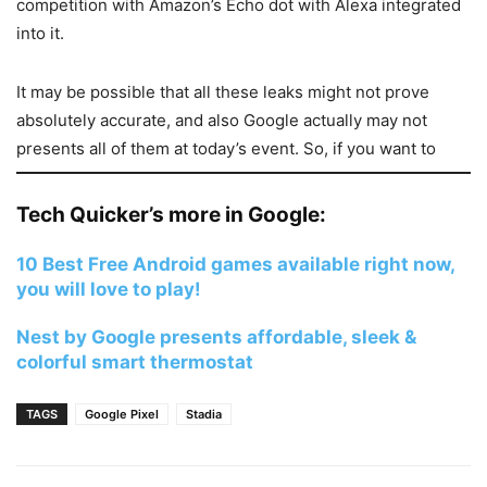
competition with Amazon’s Echo dot with Alexa integrated
into it.
It may be possible that all these leaks might not prove
absolutely accurate, and also Google actually may not
presents all of them at today’s event. So, if you want to
know more real facts on Google event, watch the event
and follow our reporting on the event, after completion of
Tech Quicker’s more in Google:
it.
10 Best Free Android games available right now,
you will love to play!
Nest by Google presents affordable, sleek &
colorful smart thermostat
TAGS
Google Pixel
Stadia