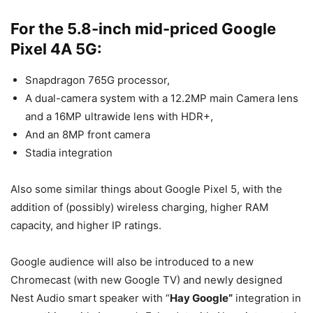
For the 5.8-inch mid-priced Google
Pixel 4A 5G:
Snapdragon 765G processor,
A dual-camera system with a 12.2MP main Camera lens
and a 16MP ultrawide lens with HDR+,
And an 8MP front camera
Stadia integration
Also some similar things about Google Pixel 5, with the
addition of (possibly) wireless charging, higher RAM
capacity, and higher IP ratings.
Google audience will also be introduced to a new
Chromecast (with new Google TV) and newly designed
Nest Audio smart speaker with “
Hay Google”
integration in