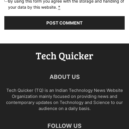
By using this form you agree with the storage and handling of
your data by this website.
*
ABOUT US
Tech Quicker (TQ) is an Indian Technology News Website
Organization mainly focused on providing news and
contemporary updates on Technology and Science to our
audience on a daily basis.
FOLLOW US