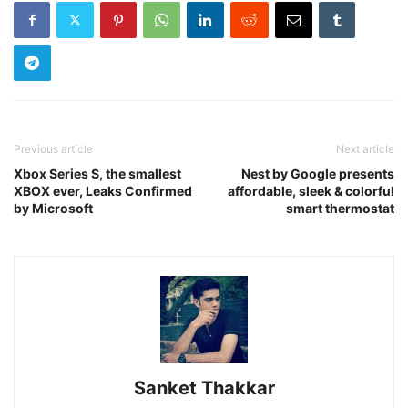
Previous article
Next article
Xbox Series S, the smallest
Nest by Google presents
XBOX ever, Leaks Confirmed
affordable, sleek & colorful
by Microsoft
smart thermostat
Sanket Thakkar