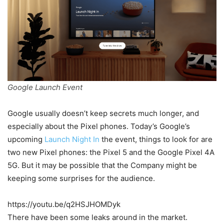
Google Launch Event
Google usually doesn’t keep secrets much longer, and
especially about the Pixel phones. Today’s Google’s
upcoming
Launch Night In
the event, things to look for are
two new Pixel phones: the Pixel 5 and the Google Pixel 4A
5G. But it may be possible that the Company might be
keeping some surprises for the audience.
https://youtu.be/q2HSJHOMDyk
There have been some leaks around in the market.