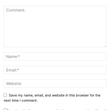
Save my name, email, and website in this browser for the
next time I comment.