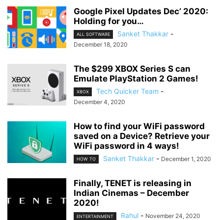
Google Pixel Updates Dec’ 2020:
Holding for you…
Sanket Thakkar
-
ALL SOFTWARE
December 18, 2020
The $299 XBOX Series S can
Emulate PlayStation 2 Games!
Tech Quicker Team
-
XBOX
December 4, 2020
How to find your WiFi password
saved on a Device? Retrieve your
WiFi password in 4 ways!
Sanket Thakkar
-
December 1, 2020
HOW TO
Finally, TENET is releasing in
Indian Cinemas – December
2020!
Rahul
-
November 24, 2020
ENTERTAINMENT