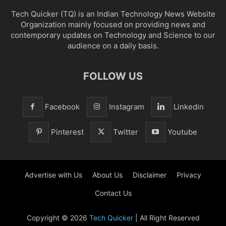
Tech Quicker (TQ) is an Indian Technology News Website
Organization mainly focused on providing news and
contemporary updates on Technology and Science to our
audience on a daily basis.
FOLLOW US
Facebook
Instagram
Linkedin
Pinterest
Twitter
Youtube
Advertise with Us
About Us
Disclaimer
Privacy
Contact Us
Copyright © 2026
Tech Quicker
| All Right Reserved