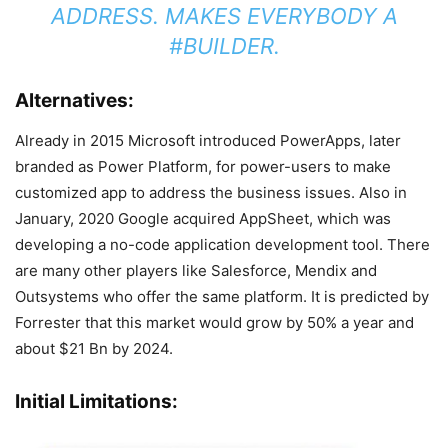
ADDRESS. MAKES EVERYBODY A
#BUILDER.
Alternatives:
Already in 2015 Microsoft introduced PowerApps, later
branded as Power Platform, for power-users to make
customized app to address the business issues. Also in
January, 2020 Google acquired AppSheet, which was
developing a no-code application development tool. There
are many other players like Salesforce, Mendix and
Outsystems who offer the same platform. It is predicted by
Forrester that this market would grow by 50% a year and
about $21 Bn by 2024.
Initial Limitations: