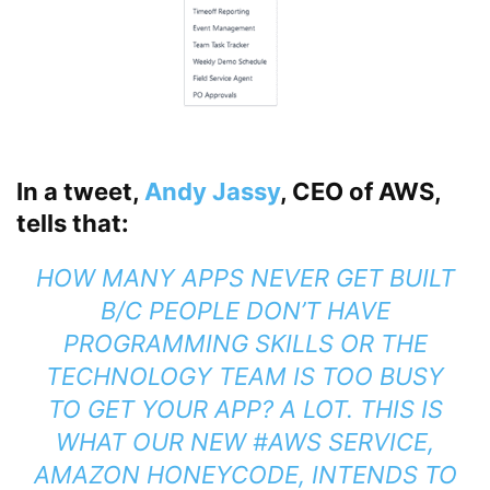
In a tweet,
Andy Jassy
, CEO of AWS,
tells that:
HOW MANY APPS NEVER GET BUILT
B/C PEOPLE DON’T HAVE
PROGRAMMING SKILLS OR THE
TECHNOLOGY TEAM IS TOO BUSY
TO GET YOUR APP? A LOT. THIS IS
WHAT OUR NEW #AWS SERVICE,
AMAZON HONEYCODE, INTENDS TO