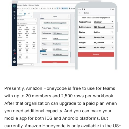
Presently, Amazon Honeycode is free to use for teams
with up to 20 members and 2,500 rows per workbook.
After that organization can upgrade to a paid plan when
you need additional capacity. And you can make your
mobile app for both iOS and Android platforms. But
currently, Amazon Honeycode is only available in the US-