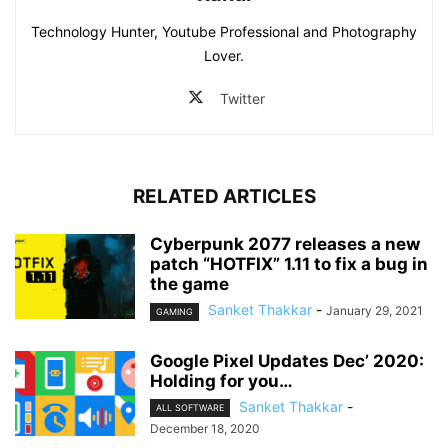
Technology Hunter, Youtube Professional and Photography
Lover.
Twitter
RELATED ARTICLES
Cyberpunk 2077 releases a new
patch “HOTFIX” 1.11 to fix a bug in
the game
Sanket Thakkar
-
January 29, 2021
GAMING
Google Pixel Updates Dec’ 2020:
Holding for you…
Sanket Thakkar
-
ALL SOFTWARE
December 18, 2020