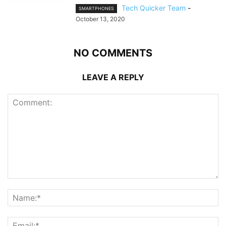
Tech Quicker Team
-
SMARTPHONES
October 13, 2020
NO COMMENTS
LEAVE A REPLY