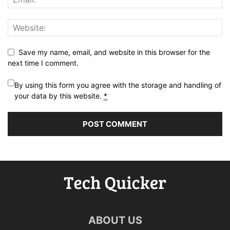
Save my name, email, and website in this browser for the
next time I comment.
By using this form you agree with the storage and handling of
your data by this website.
*
ABOUT US