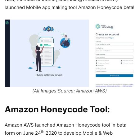
launched Mobile app making tool Amazon Honeycode beta!
(All Images Source: Amazon AWS)
Amazon Honeycode Tool:
Amazon AWS launched Amazon Honeycode tool in beta
th
form on June 24
,2020 to develop Mobile & Web