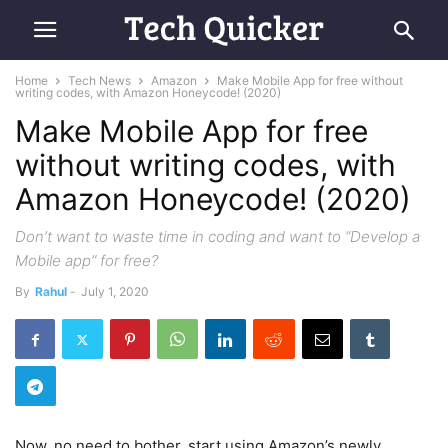
Home
Tech News
Amazon
Make Mobile App for free without
writing codes, with Amazon Honeycode! (2020)
Make Mobile App for free
without writing codes, with
Amazon Honeycode! (2020)
Don’t want to waste time in coding and want to “Develop a
Mobile app” for free?
By
Rahul
-
July 1, 2020
Now, no need to bother, start using Amazon’s newly