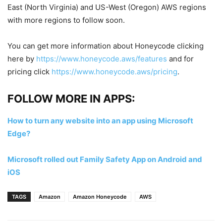
East (North Virginia) and US-West (Oregon) AWS regions
with more regions to follow soon.
You can get more information about Honeycode clicking
here by
https://www.honeycode.aws/features
and for
pricing click
https://www.honeycode.aws/pricing
.
FOLLOW MORE IN APPS:
How to turn any website into an app using Microsoft
Edge?
Microsoft rolled out Family Safety App on Android and
iOS
TAGS
Amazon
Amazon Honeycode
AWS