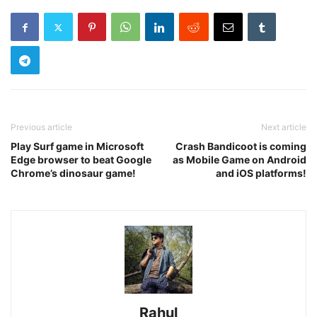
Previous article
Next article
Play Surf game in Microsoft
Crash Bandicoot is coming
Edge browser to beat Google
as Mobile Game on Android
Chrome’s dinosaur game!
and iOS platforms!
Rahul