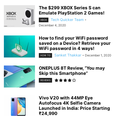
The $299 XBOX Series S can
Emulate PlayStation 2 Games!
Tech Quicker Team
-
XBOX
December 4, 2020
How to find your WiFi password
saved on a Device? Retrieve your
WiFi password in 4 ways!
Sanket Thakkar
-
December 1, 2020
HOW TO
ONEPLUS 8T Review, “You may
Skip this Smartphone”
REVIEWS
Vivo V20 with 44MP Eye
Autofocus 4K Selfie Camera
Launched in India: Price Starting
₹24,990