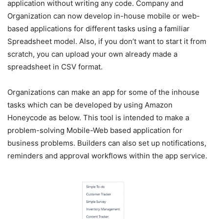
application without writing any code. Company and
Organization can now develop in-house mobile or web-
based applications for different tasks using a familiar
Spreadsheet model. Also, if you don’t want to start it from
scratch, you can upload your own already made a
spreadsheet in CSV format.
Organizations can make an app for some of the inhouse
tasks which can be developed by using Amazon
Honeycode as below. This tool is intended to make a
problem-solving Mobile-Web based application for
business problems. Builders can also set up notifications,
reminders and approval workflows within the app service.