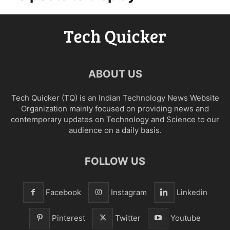
ABOUT US
Tech Quicker (TQ) is an Indian Technology News Website
Organization mainly focused on providing news and
contemporary updates on Technology and Science to our
audience on a daily basis.
FOLLOW US
Facebook
Instagram
Linkedin
Pinterest
Twitter
Youtube