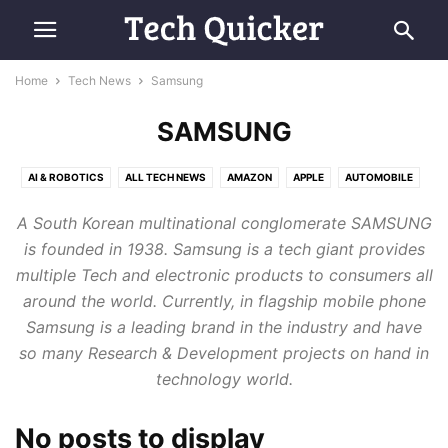
Home
Tech News
Samsung
SAMSUNG
AI & ROBOTICS
ALL TECH NEWS
AMAZON
APPLE
AUTOMOBILE
COMPUTING
E-COMMERCE
FUTURE TECH
GOOGLE
MICROSOFT
A South Korean multinational conglomerate SAMSUNG
RETRO TECH
SAMSUNG
SMARTPHONES
SPACE & AVIATION
is founded in 1938. Samsung is a tech giant provides
multiple Tech and electronic products to consumers all
around the world. Currently, in flagship mobile phone
Samsung is a leading brand in the industry and have
so many Research & Development projects on hand in
technology world.
No posts to display