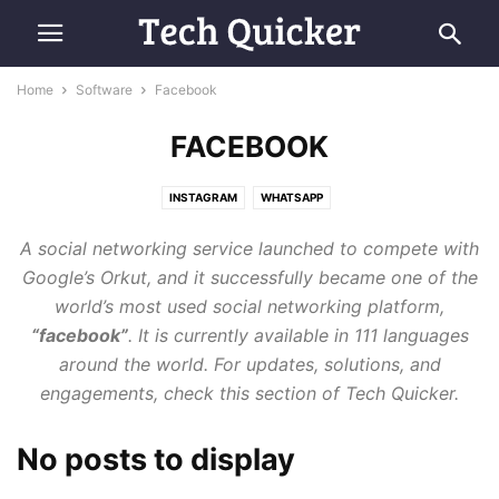
Home
Software
Facebook
FACEBOOK
INSTAGRAM
WHATSAPP
A social networking service launched to compete with
Google’s Orkut, and it successfully became one of the
world’s most used social networking platform,
“facebook”
. It is currently available in 111 languages
around the world. For updates, solutions, and
engagements, check this section of Tech Quicker.
No posts to display