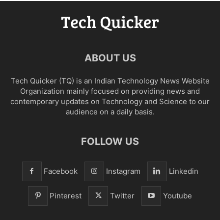
ABOUT US
Tech Quicker (TQ) is an Indian Technology News Website
Organization mainly focused on providing news and
contemporary updates on Technology and Science to our
audience on a daily basis.
FOLLOW US
Facebook
Instagram
Linkedin
Pinterest
Twitter
Youtube