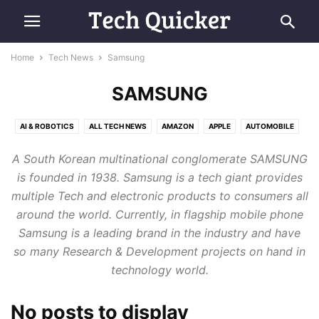
Home
Tech News
Samsung
SAMSUNG
AI & ROBOTICS
ALL TECH NEWS
AMAZON
APPLE
AUTOMOBILE
COMPUTING
E-COMMERCE
FUTURE TECH
GOOGLE
MICROSOFT
A South Korean multinational conglomerate SAMSUNG
RETRO TECH
SAMSUNG
SMARTPHONES
SPACE & AVIATION
is founded in 1938. Samsung is a tech giant provides
multiple Tech and electronic products to consumers all
around the world. Currently, in flagship mobile phone
Samsung is a leading brand in the industry and have
so many Research & Development projects on hand in
technology world.
No posts to display