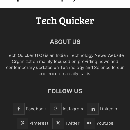
ABOUT US
Tech Quicker (TQ) is an Indian Technology News Website
Organization mainly focused on providing news and
contemporary updates on Technology and Science to our
audience on a daily basis.
FOLLOW US
Facebook
Instagram
Linkedin
Pinterest
Twitter
Youtube