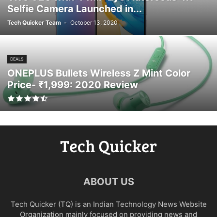
Selfie Camera Launched in...
Tech Quicker Team
-
October 13, 2020
DEALS
ONEPLUS Bullets Wireless Z Mint Color
Price- ₹1,999: 2020 Review
ABOUT US
Tech Quicker (TQ) is an Indian Technology News Website
Organization mainly focused on providing news and