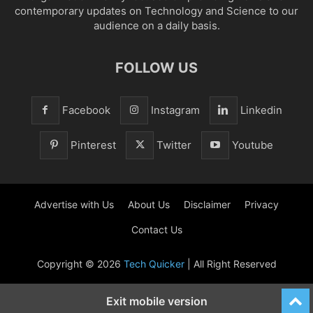
contemporary updates on Technology and Science to our
audience on a daily basis.
FOLLOW US
Facebook
Instagram
Linkedin
Pinterest
Twitter
Youtube
Advertise with Us
About Us
Disclaimer
Privacy
Contact Us
Copyright © 2026
Tech Quicker
| All Right Reserved
Exit mobile version