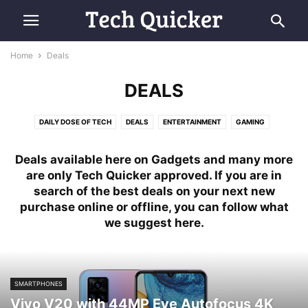
Home
Deals
DEALS
DAILY DOSE OF TECH
DEALS
ENTERTAINMENT
GAMING
HELP & MORE
MOBILE & NETWORKS
MORE
REVIEWS
SCIENCE
Deals available here on Gadgets and many more
SOFTWARE
TECH NEWS
are only Tech Quicker approved. If you are in
search of the best deals on your next new
purchase online or offline, you can follow what
we suggest here.
SMARTPHONES
Vivo V20 with 44MP Eye Autofocus 4K