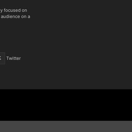
ly focused on
 audience on a
Twitter