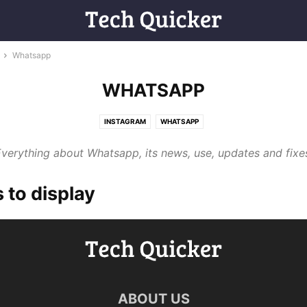
Whatsapp
WHATSAPP
INSTAGRAM
WHATSAPP
verything about Whatsapp, its news, use, updates and fixe
 to display
ABOUT US