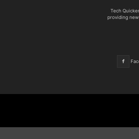
Tech Quicker
providing new
Fac