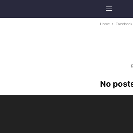
Home
Facebook
E
No posts