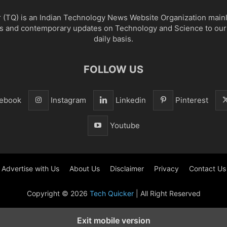
 (TQ) is an Indian Technology News Website Organization main
s and contemporary updates on Technology and Science to our
daily basis.
FOLLOW US
ebook
Instagram
Linkedin
Pinterest
Youtube
Advertise with Us
About Us
Disclaimer
Privacy
Contact Us
Copyright © 2026
Tech Quicker
| All Right Reserved
Exit mobile version